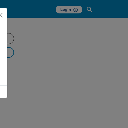
Login