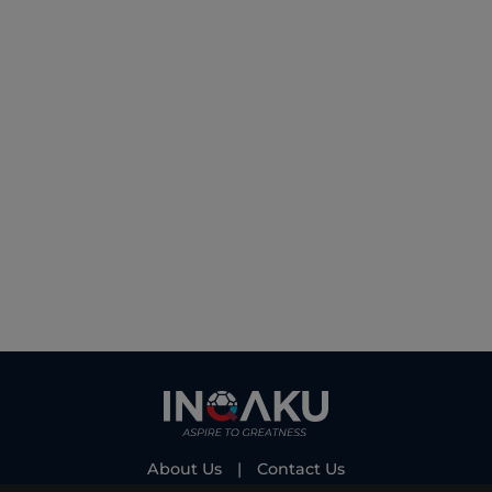
About Us
|
Contact Us