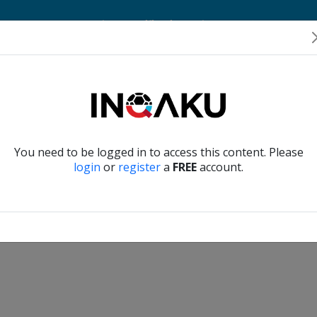
Home
Account
Player Verification
About Us
Contact Us
Verify another
You need to be logged in to access this content. Please
login
or
register
a
FREE
account.