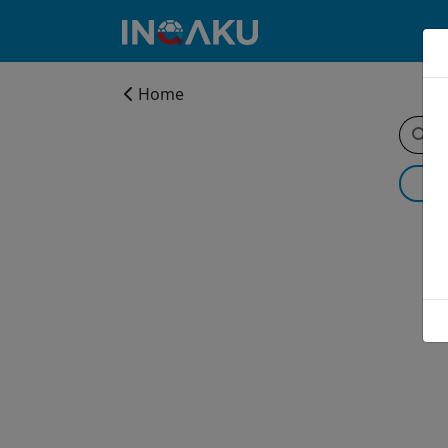
Home
Home
Account
About
us