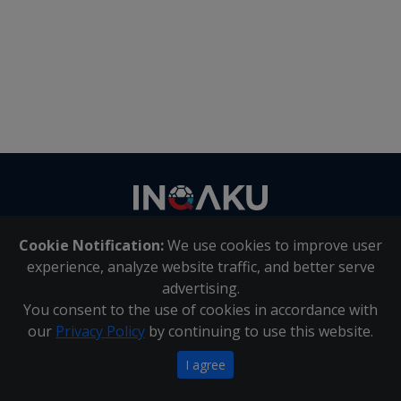
Contact
us
Cookie Notification:
We use cookies to improve user
About Us
|
Contact Us
experience, analyze website traffic, and better serve
advertising.
You consent to the use of cookies in accordance with
Inqaku PAIA Manual
|
Inqaku COI Management Policy
|
our
Privacy Policy
by continuing to use this website.
Inqaku PAIA Forms
Copyright 2025 - Inqaku
I agree