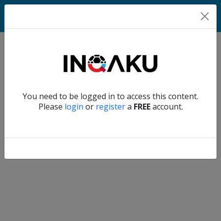
Home
Verify another
You need to be logged in to access this content.
Home
Please
login
or
register
a
FREE
account.
Account
About
us
Verify