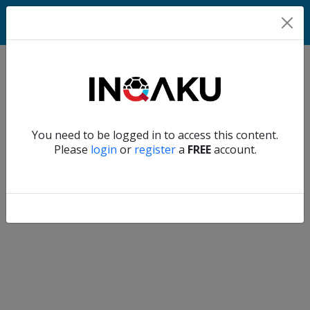
Home
Verify another
You need to be logged in to access this content.
Home
Please
login
or
register
a
FREE
account.
Account
About
us
Verify