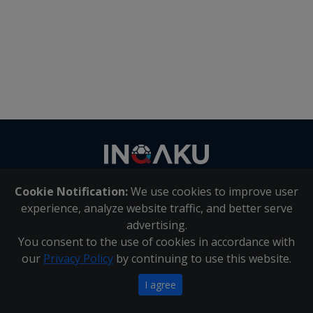
Contact
us
Cookie Notification:
We use cookies to improve user
About Us
|
Contact Us
experience, analyze website traffic, and better serve
advertising.
You consent to the use of cookies in accordance with
Inqaku PAIA Manual
|
Inqaku COI Management Policy
|
our
Privacy Policy
by continuing to use this website.
Inqaku PAIA Forms
Copyright 2025 - Inqaku
I agree