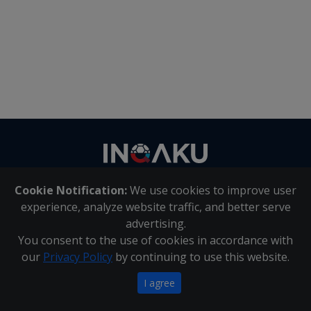
Contact
us
Cookie Notification:
We use cookies to improve user
About Us
|
Contact Us
experience, analyze website traffic, and better serve
advertising.
You consent to the use of cookies in accordance with
Inqaku PAIA Manual
|
Inqaku COI Management Policy
|
our
Privacy Policy
by continuing to use this website.
Inqaku PAIA Forms
Copyright 2025 - Inqaku
I agree