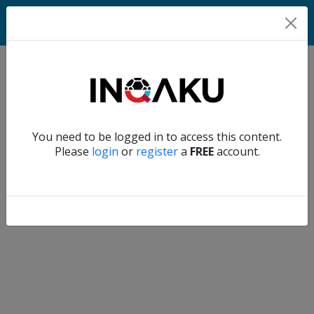
Home
Verify another
You need to be logged in to access this content.
Home
Please
login
or
register
a
FREE
account.
Account
About
us
Verify