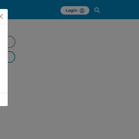
Login