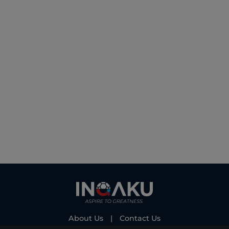
About Us
|
Contact Us