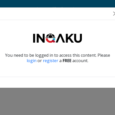
Home
Account
Player Verification
About Us
Contact Us
Verify another
You need to be logged in to access this content. Please
login
or
register
a
FREE
account.