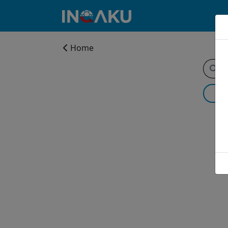
Home
Home
Account
About
us