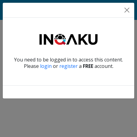
Home
Verify another
You need to be logged in to access this content.
Home
Please
login
or
register
a
FREE
account.
Account
About
us
Verify