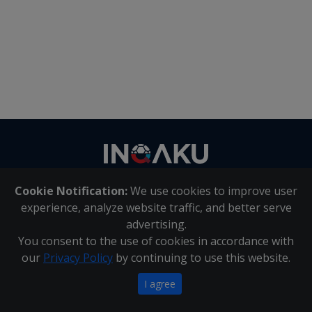
Contact
us
Cookie Notification:
We use cookies to improve user
About Us
|
Contact Us
experience, analyze website traffic, and better serve
advertising.
You consent to the use of cookies in accordance with
Inqaku PAIA Manual
|
Inqaku COI Management Policy
|
our
Privacy Policy
by continuing to use this website.
Inqaku PAIA Forms
Copyright 2025 - Inqaku
I agree