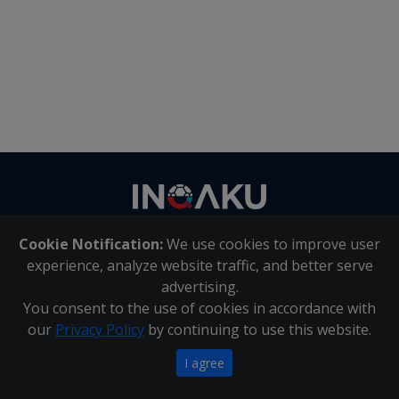
Contact
us
Cookie Notification:
We use cookies to improve user
About Us
|
Contact Us
experience, analyze website traffic, and better serve
advertising.
You consent to the use of cookies in accordance with
Inqaku PAIA Manual
|
Inqaku COI Management Policy
|
our
Privacy Policy
by continuing to use this website.
Inqaku PAIA Forms
Copyright 2025 - Inqaku
I agree