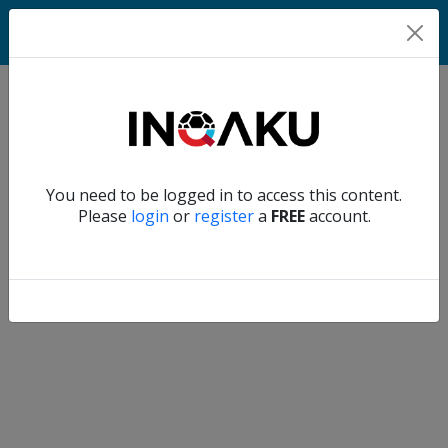
Home
Verify another
You need to be logged in to access this content.
Home
Please
login
or
register
a
FREE
account.
Account
About
us
Verify