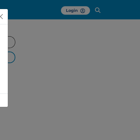
Login