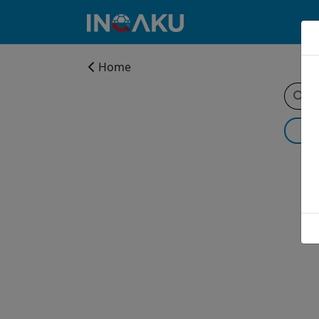
Home
Home
Account
About
us