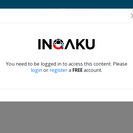
Home
Account
Player Verification
About Us
Contact Us
Verify another
You need to be logged in to access this content. Please
login
or
register
a
FREE
account.