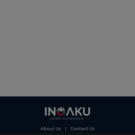
About Us
|
Contact Us