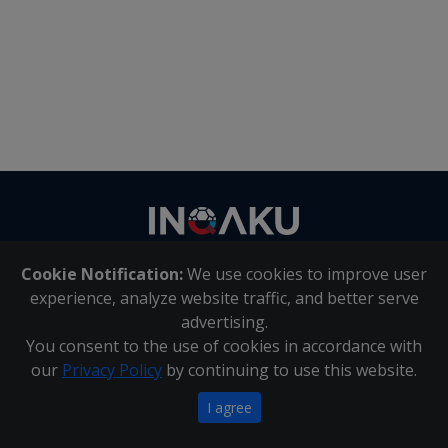
Contact
us
Cookie Notification:
We use cookies to improve user
About Us
|
Contact Us
experience, analyze website traffic, and better serve
advertising.
You consent to the use of cookies in accordance with
Inqaku PAIA Manual
|
Inqaku COI Management Policy
|
our
Privacy Policy
by continuing to use this website.
Inqaku PAIA Forms
Copyright 2025 - Inqaku
I agree