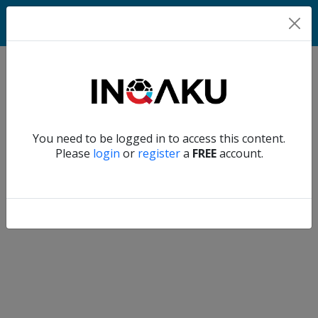
Home
Verify another
You need to be logged in to access this content.
Home
Please
login
or
register
a
FREE
account.
Account
About
us
Verify