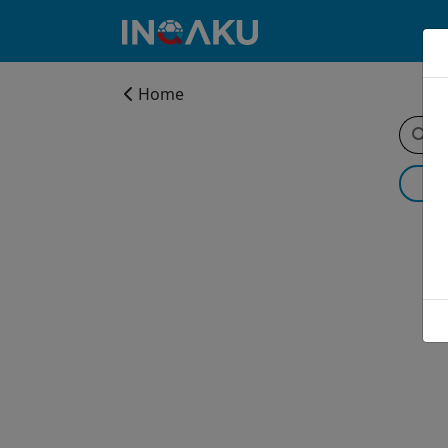
Home
Home
Account
About
us