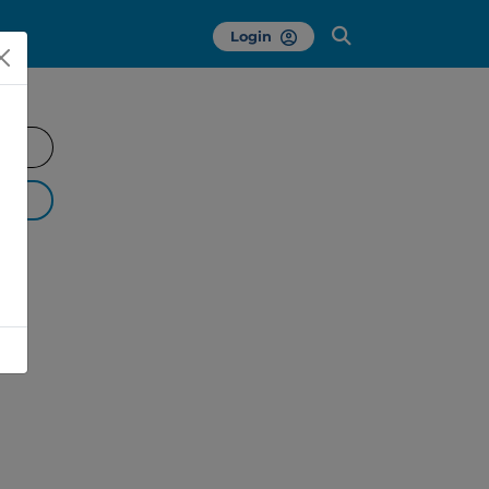
Login