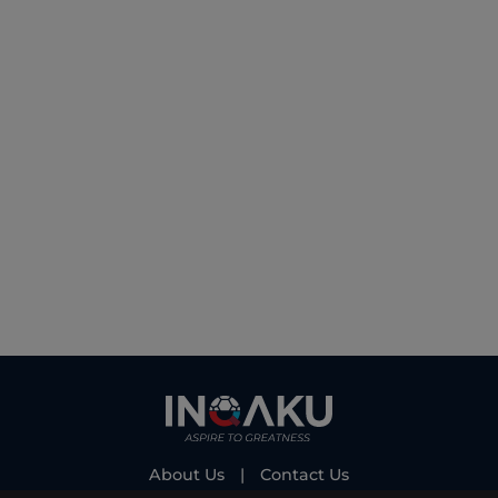
About Us
|
Contact Us