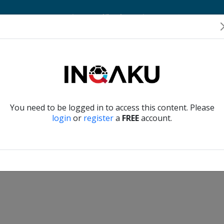
Home
Account
Player Verification
About Us
Contact Us
Verify another
You need to be logged in to access this content. Please
login
or
register
a
FREE
account.