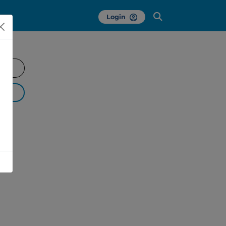
Login