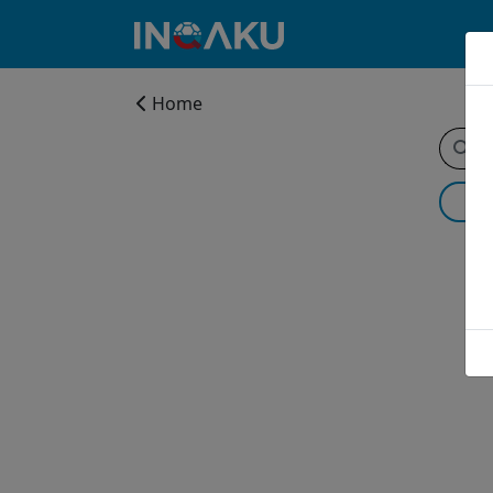
Home
Home
Account
About
us