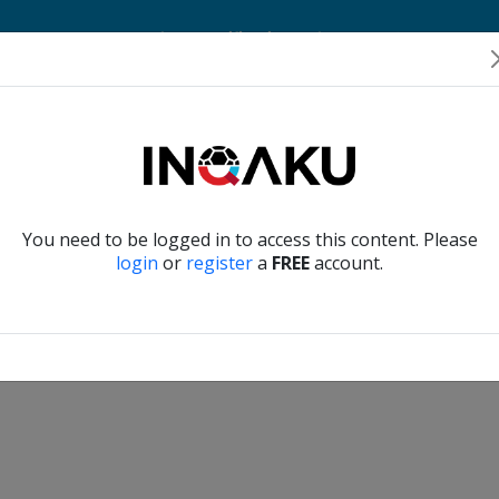
Home
Account
Player Verification
About Us
Contact Us
Verify another
You need to be logged in to access this content. Please
login
or
register
a
FREE
account.