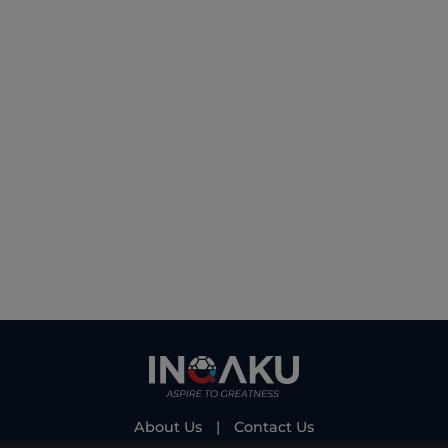
About Us
|
Contact Us