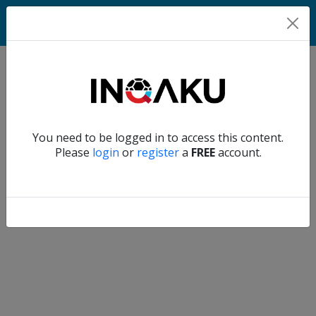
Home
Verify another
You need to be logged in to access this content.
Home
Please
login
or
register
a
FREE
account.
Account
About
us
Verify