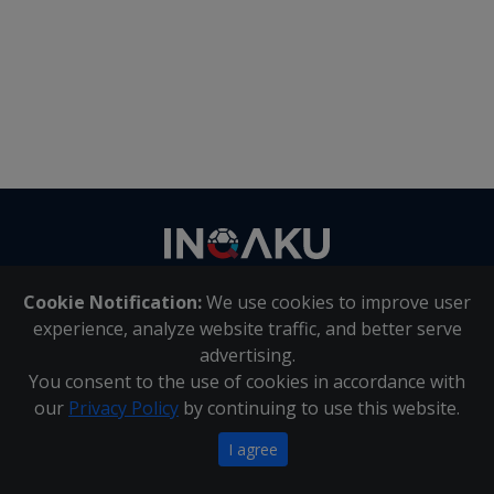
Contact
us
Cookie Notification:
We use cookies to improve user
About Us
|
Contact Us
experience, analyze website traffic, and better serve
advertising.
You consent to the use of cookies in accordance with
Inqaku PAIA Manual
|
Inqaku COI Management Policy
|
our
Privacy Policy
by continuing to use this website.
Inqaku PAIA Forms
Copyright 2025 - Inqaku
I agree