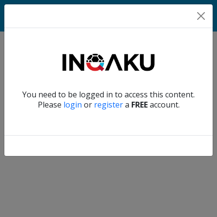
Home
Verify another
You need to be logged in to access this content.
Home
Please
login
or
register
a
FREE
account.
Account
About
us
Verify