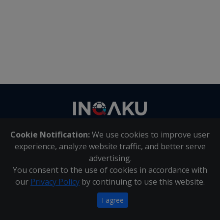
Contact
us
Cookie Notification:
We use cookies to improve user
About Us
|
Contact Us
experience, analyze website traffic, and better serve
advertising.
You consent to the use of cookies in accordance with
Inqaku PAIA Manual
|
Inqaku COI Management Policy
|
our
Privacy Policy
by continuing to use this website.
Inqaku PAIA Forms
Copyright 2025 - Inqaku
I agree