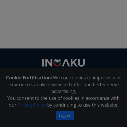
Contact
us
Cookie Notification:
We use cookies to improve user
About Us
|
Contact Us
experience, analyze website traffic, and better serve
advertising.
You consent to the use of cookies in accordance with
Inqaku PAIA Manual
|
Inqaku COI Management Policy
|
our
Privacy Policy
by continuing to use this website.
Inqaku PAIA Forms
Copyright 2025 - Inqaku
I agree