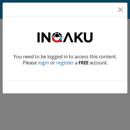
Home
Verify another
You need to be logged in to access this content.
Home
Please
login
or
register
a
FREE
account.
Account
About
us
Verify