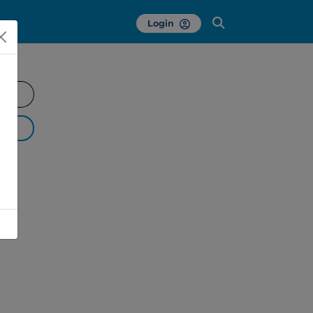
Login