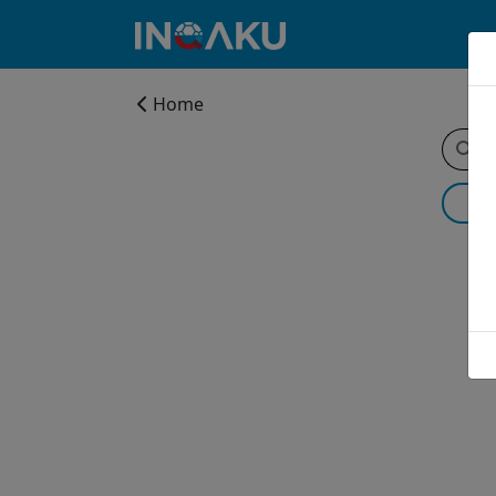
Home
Home
Account
About
us