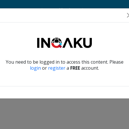
Home
Account
Player Verification
About Us
Contact Us
Verify another
You need to be logged in to access this content. Please
login
or
register
a
FREE
account.