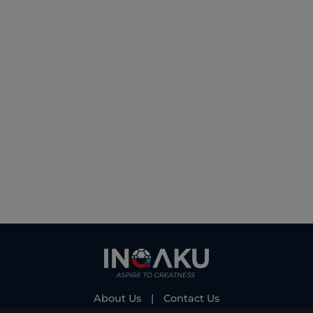
About Us
|
Contact Us