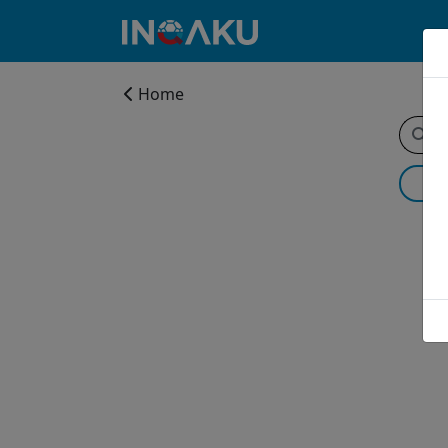
Home
Home
Account
About
us