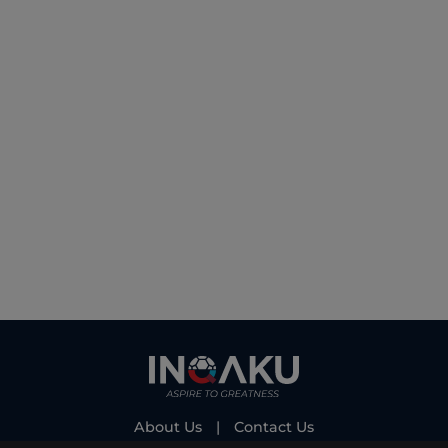
About Us
|
Contact Us