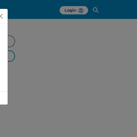
Login