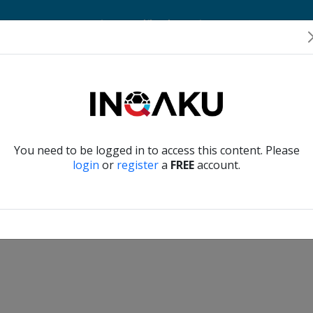
Home
Account
Player Verification
About Us
Contact Us
Verify another
You need to be logged in to access this content. Please
login
or
register
a
FREE
account.