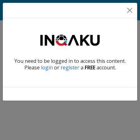
Home
Verify another
You need to be logged in to access this content.
Home
Please
login
or
register
a
FREE
account.
Account
About
us
Verify