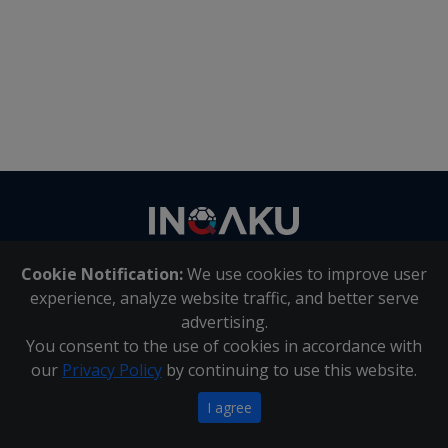
Contact
us
Cookie Notification:
We use cookies to improve user
About Us
|
Contact Us
experience, analyze website traffic, and better serve
advertising.
You consent to the use of cookies in accordance with
Inqaku PAIA Manual
|
Inqaku COI Management Policy
|
our
Privacy Policy
by continuing to use this website.
Inqaku PAIA Forms
Copyright 2025 - Inqaku
I agree