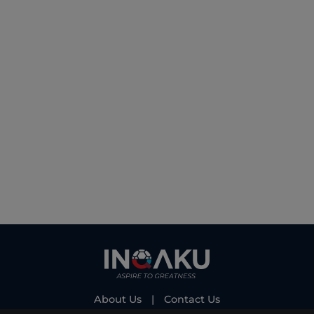
About Us
|
Contact Us