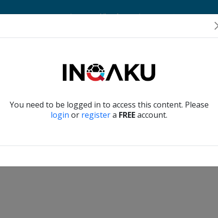
Home
Account
Player Verification
About Us
Contact Us
Verify another
You need to be logged in to access this content. Please
login
or
register
a
FREE
account.