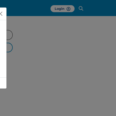
Login