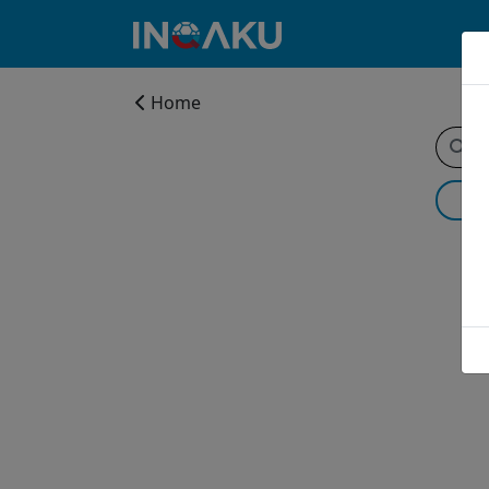
Home
Home
Account
About
us