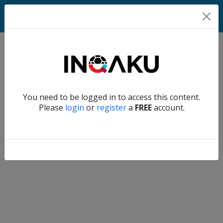
Home
Verify another
You need to be logged in to access this content.
Home
Please
login
or
register
a
FREE
account.
Account
About
us
Verify