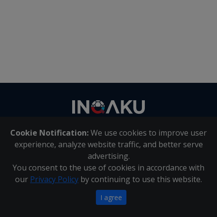
Contact
us
Cookie Notification:
We use cookies to improve user
About Us
|
Contact Us
experience, analyze website traffic, and better serve
advertising.
You consent to the use of cookies in accordance with
Inqaku PAIA Manual
|
Inqaku COI Management Policy
|
our
Privacy Policy
by continuing to use this website.
Inqaku PAIA Forms
Copyright 2025 - Inqaku
I agree