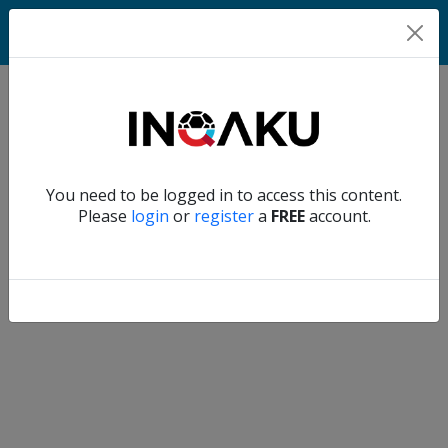
Home
Verify another
You need to be logged in to access this content.
Home
Please
login
or
register
a
FREE
account.
Account
About
us
Verify