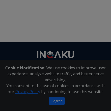
Contact
us
Cookie Notification:
We use cookies to improve user
About Us
|
Contact Us
experience, analyze website traffic, and better serve
advertising.
You consent to the use of cookies in accordance with
Inqaku PAIA Manual
|
Inqaku COI Management Policy
|
our
Privacy Policy
by continuing to use this website.
Inqaku PAIA Forms
Copyright 2025 - Inqaku
I agree