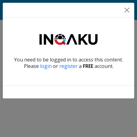
Home
Verify another
You need to be logged in to access this content.
Home
Please
login
or
register
a
FREE
account.
Account
About
us
Verify