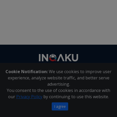
Contact
us
Cookie Notification:
We use cookies to improve user
About Us
|
Contact Us
experience, analyze website traffic, and better serve
advertising.
You consent to the use of cookies in accordance with
Inqaku PAIA Manual
|
Inqaku COI Management Policy
|
our
Privacy Policy
by continuing to use this website.
Inqaku PAIA Forms
Copyright 2025 - Inqaku
I agree