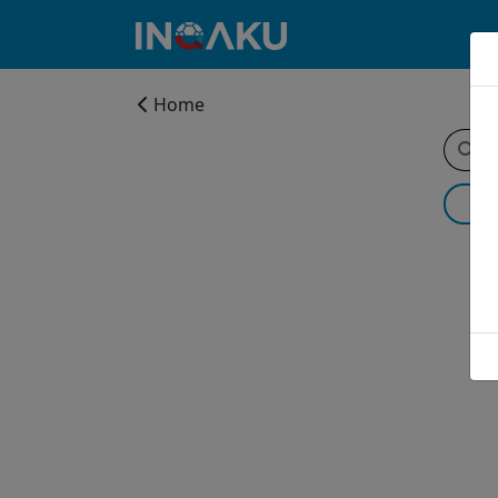
Home
Home
Account
About
us