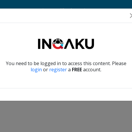
Home
Account
Player Verification
About Us
Contact Us
Verify another
You need to be logged in to access this content. Please
login
or
register
a
FREE
account.