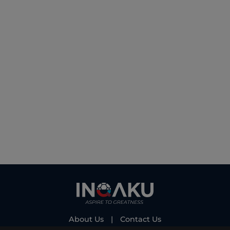
About Us
|
Contact Us