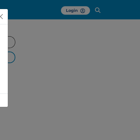
Login