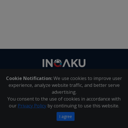
Contact
us
Cookie Notification:
We use cookies to improve user
About Us
|
Contact Us
experience, analyze website traffic, and better serve
advertising.
You consent to the use of cookies in accordance with
Inqaku PAIA Manual
|
Inqaku COI Management Policy
|
our
Privacy Policy
by continuing to use this website.
Inqaku PAIA Forms
Copyright 2025 - Inqaku
I agree