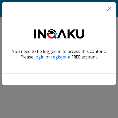
Home
Verify another
You need to be logged in to access this content.
Home
Please
login
or
register
a
FREE
account.
Account
About
us
Verify