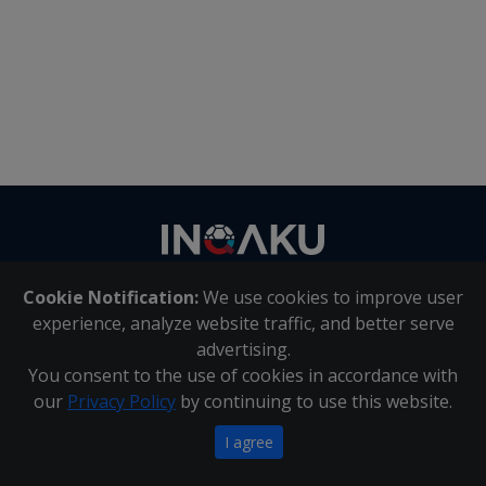
Contact
us
Cookie Notification:
We use cookies to improve user
About Us
|
Contact Us
experience, analyze website traffic, and better serve
advertising.
You consent to the use of cookies in accordance with
Inqaku PAIA Manual
|
Inqaku COI Management Policy
|
our
Privacy Policy
by continuing to use this website.
Inqaku PAIA Forms
Copyright 2025 - Inqaku
I agree