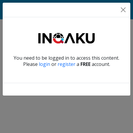
Home
Verify another
You need to be logged in to access this content.
Home
Please
login
or
register
a
FREE
account.
Account
About
us
Verify