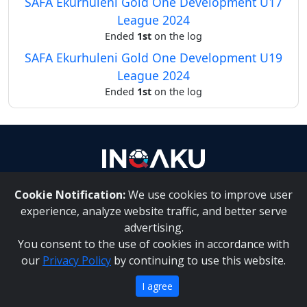
SAFA Ekurhuleni Gold One Development U17
League 2024
Ended
1st
on the log
SAFA Ekurhuleni Gold One Development U19
League 2024
Ended
1st
on the log
Cookie Notification:
We use cookies to improve user
About Us
|
Contact Us
experience, analyze website traffic, and better serve
advertising.
You consent to the use of cookies in accordance with
Inqaku PAIA Manual
|
Inqaku COI Management Policy
|
our
Privacy Policy
by continuing to use this website.
Inqaku PAIA Forms
Copyright 2025 - Inqaku
I agree