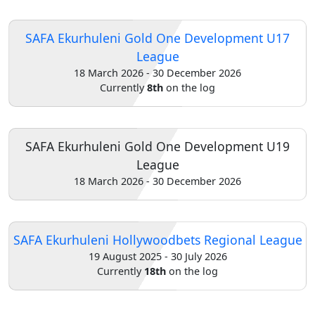
SAFA Ekurhuleni Gold One Development U17
League
18 March 2026 - 30 December 2026
Currently
8th
on the log
SAFA Ekurhuleni Gold One Development U19
League
18 March 2026 - 30 December 2026
SAFA Ekurhuleni Hollywoodbets Regional League
19 August 2025 - 30 July 2026
Currently
18th
on the log