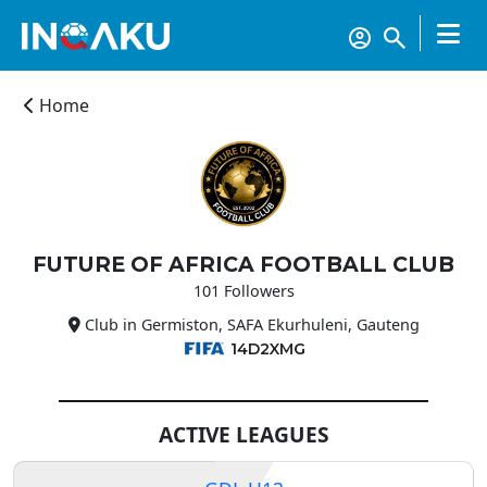
Home
FUTURE OF AFRICA FOOTBALL CLUB
101 Followers
Club in Germiston, SAFA Ekurhuleni, Gauteng
14D2XMG
ACTIVE LEAGUES