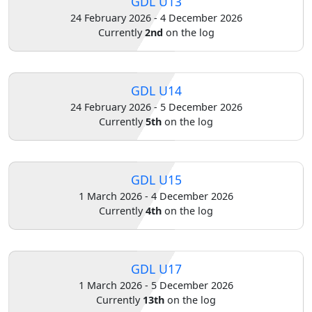
GDL U13
24 February 2026 - 4 December 2026
Currently
2nd
on the log
Home
GDL U14
24 February 2026 - 5 December 2026
Account
Currently
5th
on the log
About
us
GDL U15
1 March 2026 - 4 December 2026
Currently
4th
on the log
Verify
GDL U17
Contact
1 March 2026 - 5 December 2026
us
Currently
13th
on the log