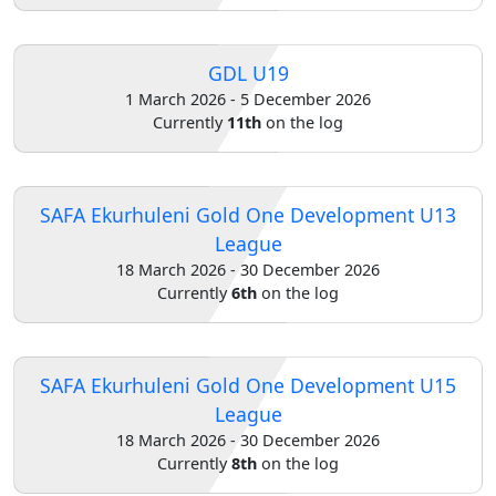
GDL U19
1 March 2026 - 5 December 2026
Currently
11th
on the log
SAFA Ekurhuleni Gold One Development U13
League
18 March 2026 - 30 December 2026
Currently
6th
on the log
SAFA Ekurhuleni Gold One Development U15
League
18 March 2026 - 30 December 2026
Currently
8th
on the log