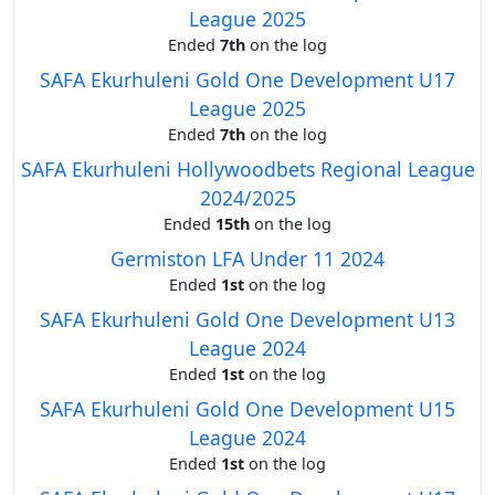
League 2025
Ended
7th
on the log
SAFA Ekurhuleni Gold One Development U17
League 2025
Ended
7th
on the log
SAFA Ekurhuleni Hollywoodbets Regional League
2024/2025
Ended
15th
on the log
Germiston LFA Under 11 2024
Ended
1st
on the log
SAFA Ekurhuleni Gold One Development U13
League 2024
Ended
1st
on the log
SAFA Ekurhuleni Gold One Development U15
League 2024
Ended
1st
on the log