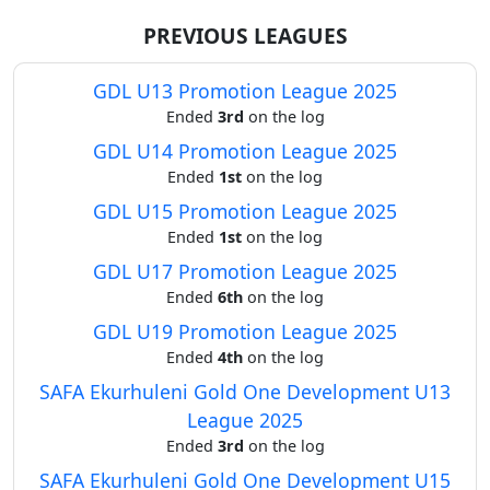
PREVIOUS LEAGUES
GDL U13 Promotion League 2025
Ended
3rd
on the log
GDL U14 Promotion League 2025
Ended
1st
on the log
GDL U15 Promotion League 2025
Ended
1st
on the log
GDL U17 Promotion League 2025
Ended
6th
on the log
GDL U19 Promotion League 2025
Ended
4th
on the log
SAFA Ekurhuleni Gold One Development U13
League 2025
Ended
3rd
on the log
SAFA Ekurhuleni Gold One Development U15