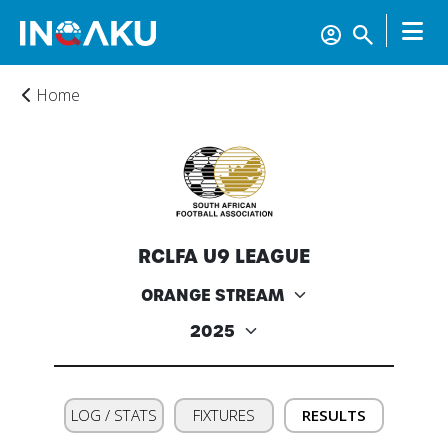
Home
Home
RCLFA U9 LEAGUE
Account
About
us
LOG / STATS
FIXTURES
RESULTS