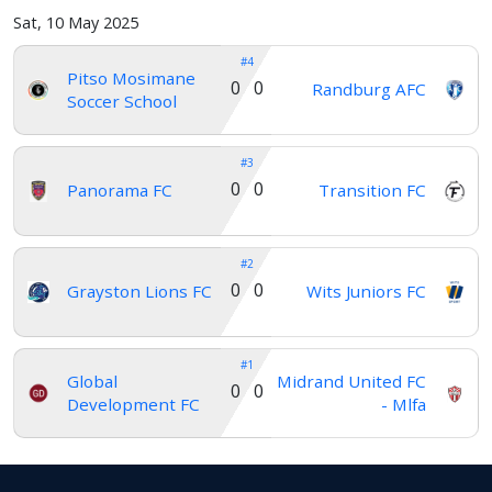
Verify
Sat, 10 May 2025
#4
Pitso Mosimane
0 0
Randburg AFC
Contact
Soccer School
us
#3
0 0
Panorama FC
Transition FC
#2
0 0
Grayston Lions FC
Wits Juniors FC
#1
Global
Midrand United FC
0 0
Development FC
- Mlfa