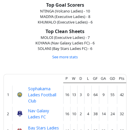
About
us
Top Goal Scorers
NTINGA (Volcano Ladies) - 10
MADIYA (Executive Ladies) - 8
KHUMALO (Executive Ladies) - 6
Verify
Top Clean Sheets
MOLOI (Executive Ladies) - 7
KOYANA (Nav Galaxy Ladies FC) - 6
Contact
SOLANI (Bay Stars Ladies FC) - 6
us
See more stats
P
W
D
L
GF
GA
GD
Pts
Sophakama
1
Ladies Football
16
13
3
0
64
9
55
42
Club
Nav Galaxy
2
16
10
2
4
38
14
24
32
Ladies FC
Bay Stars Ladies