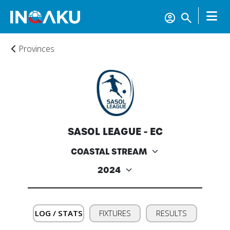
Provinces
SASOL LEAGUE - EC
Home
Account
LOG / STATS
FIXTURES
RESULTS