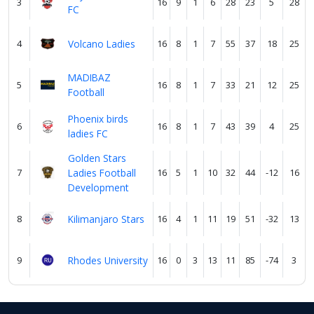
3
16
9
1
6
28
23
5
28
FC
4
Volcano Ladies
16
8
1
7
55
37
18
25
MADIBAZ
5
16
8
1
7
33
21
12
25
Football
Phoenix birds
6
16
8
1
7
43
39
4
25
ladies FC
Golden Stars
7
Ladies Football
16
5
1
10
32
44
-12
16
Development
8
Kilimanjaro Stars
16
4
1
11
19
51
-32
13
9
Rhodes University
16
0
3
13
11
85
-74
3