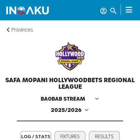
Provinces
SAFA MOPANI HOLLYWOODBETS REGIONAL
LEAGUE
Home
Account
LOG / STATS
FIXTURES
RESULTS