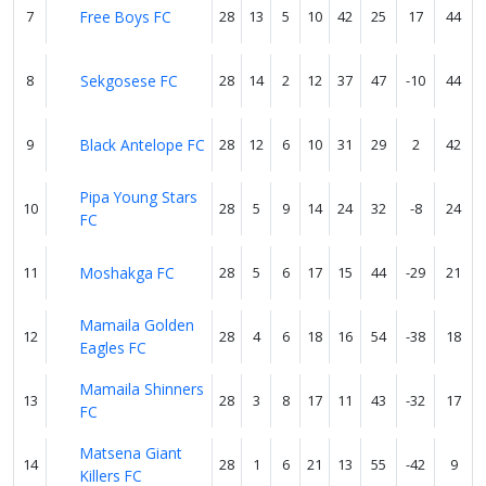
7
Free Boys FC
28
13
5
10
42
25
17
44
8
Sekgosese FC
28
14
2
12
37
47
-10
44
9
Black Antelope FC
28
12
6
10
31
29
2
42
Pipa Young Stars
10
28
5
9
14
24
32
-8
24
FC
11
Moshakga FC
28
5
6
17
15
44
-29
21
Mamaila Golden
12
28
4
6
18
16
54
-38
18
Eagles FC
Mamaila Shinners
13
28
3
8
17
11
43
-32
17
FC
Matsena Giant
14
28
1
6
21
13
55
-42
9
Killers FC