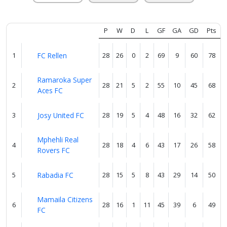
About
us
P
W
D
L
GF
GA
GD
Pts
Verify
1
FC Rellen
28
26
0
2
69
9
60
78
Ramaroka Super
2
28
21
5
2
55
10
45
68
Contact
Aces FC
us
3
Josy United FC
28
19
5
4
48
16
32
62
Mphehli Real
4
28
18
4
6
43
17
26
58
Rovers FC
5
Rabadia FC
28
15
5
8
43
29
14
50
Mamaila Citizens
6
28
16
1
11
45
39
6
49
FC