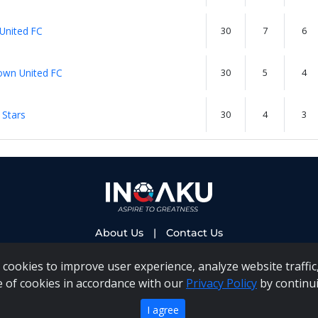
 United FC
30
7
6
wn United FC
30
5
4
 Stars
30
4
3
About Us
|
Contact Us
cookies to improve user experience, analyze website traffic,
e of cookies in accordance with our
Privacy Policy
by continui
 PAIA Manual
|
Inqaku COI Management Policy
|
Inqaku PAI
Copyright 2025 - Inqaku
I agree