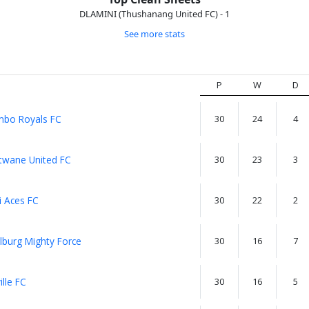
DLAMINI (Thushanang United FC) - 1
See more stats
P
W
D
bo Royals FC
30
24
4
wane United FC
30
23
3
i Aces FC
30
22
2
lburg Mighty Force
30
16
7
lle FC
30
16
5