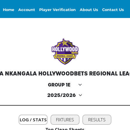
Home
Account
Player Verification
About Us
Contact Us
A NKANGALA HOLLYWOODBETS REGIONAL LE
LOG / STATS
FIXTURES
RESULTS
Top Clean Sheets