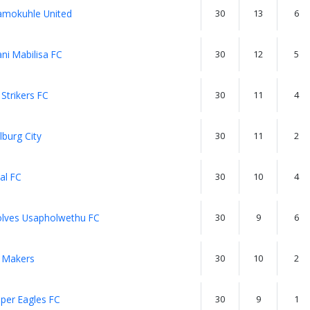
mokuhle United
30
13
6
ni Mabilisa FC
30
12
5
Strikers FC
30
11
4
lburg City
30
11
2
al FC
30
10
4
lves Usapholwethu FC
30
9
6
 Makers
30
10
2
per Eagles FC
30
9
1