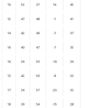
10
53
37
16
45
12
47
48
-1
41
14
42
49
-7
37
16
40
47
-7
35
16
34
50
-16
34
13
42
50
-8
33
17
34
57
-23
32
18
39
54
-15
28