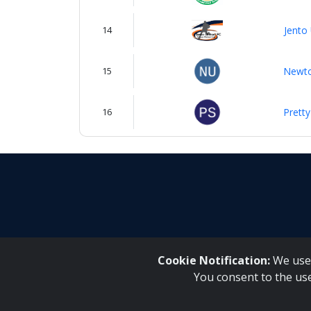
14
Jento
15
Newto
16
Pretty
Cookie Notification:
We use 
You consent to the us
Inqaku