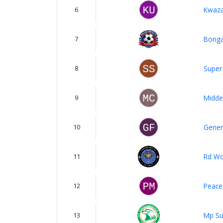
6
Kwaza
7
Bonga
8
Super 
9
Midde
10
Gener
11
Rd Wo
12
Peace
13
Mp Su