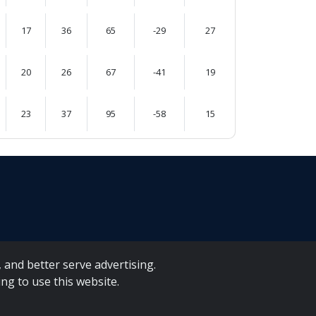
17
36
65
-29
27
20
26
67
-41
19
23
37
95
-58
15
 and better serve advertising.
ng to use this website.
A Forms