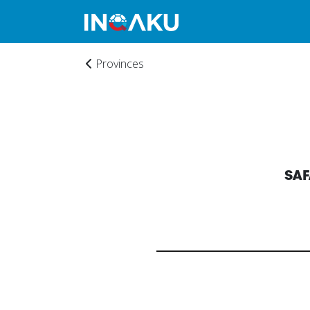
Provinces
SAF
Home
Account