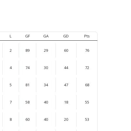
L
GF
GA
GD
Pts
2
89
29
60
76
4
74
30
44
72
5
81
34
47
68
7
58
40
18
55
8
60
40
20
53