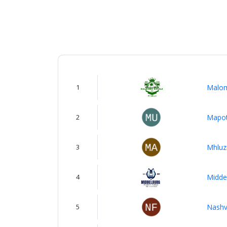
About
us
Verify
1
Malom
Contact
us
2
Mapot
3
Mhluz
4
Midde
5
Nashvi