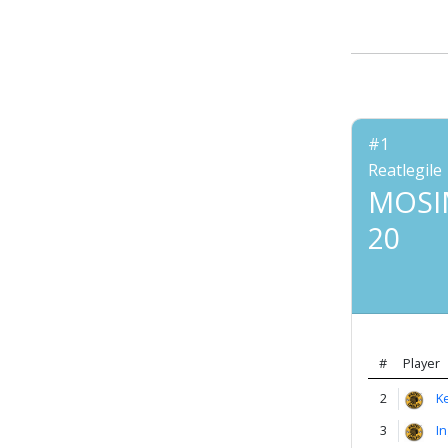
Account
About
us
#1
Verify
Reatlegile
MOSI
20
Contact
us
#
Player
2
K
3
I