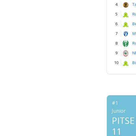
4
T
5
R
6
B
7
M
8
R
9
N
10
B
#1
Junior
PITSE
11