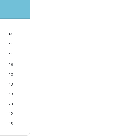
M
31
31
18
10
13
13
23
12
15