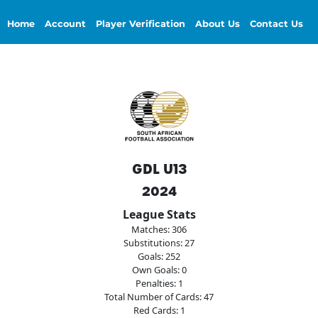
Home
Account
Player Verification
About Us
Contact Us
GDL U13
2024
League Stats
Matches: 306
Substitutions: 27
Goals: 252
Own Goals: 0
Penalties: 1
Total Number of Cards: 47
Red Cards: 1