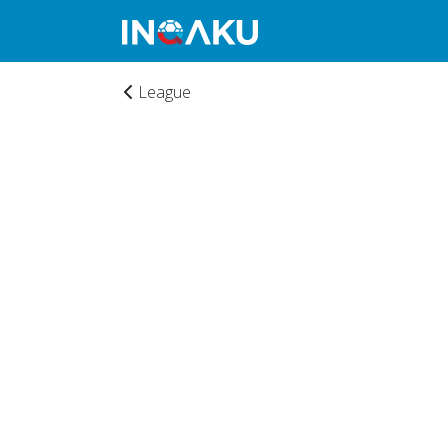
League
Home