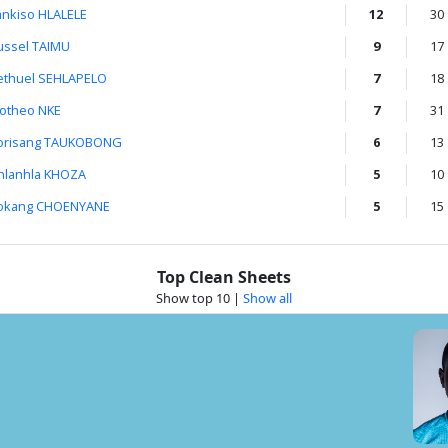
ankiso HLALELE
12
30
ussel TAIMU
9
17
ethuel SEHLAPELO
7
18
otheo NKE
7
31
orisang TAUKOBONG
6
13
hlanhla KHOZA
5
10
okang CHOENYANE
5
15
Top Clean Sheets
Show top 10
|
Show all