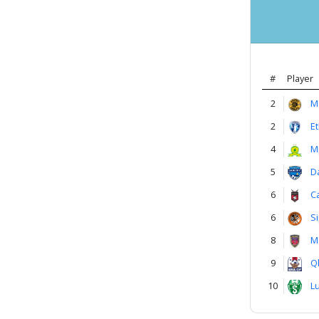
#
Player
2
M
2
E
4
M
5
D
6
C
6
S
8
M
9
Q
10
L