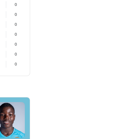
0
0
0
0
0
0
0