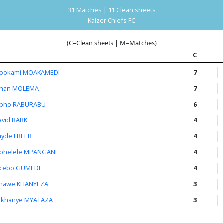
31 Matches | 11 Clean sheets
Kaizer Chiefs FC
(C=Clean sheets | M=Matches)
C
ookami MOAKAMEDI
7
than MOLEMA
7
pho RABURABU
6
avid BARK
4
ayde FREER
4
iphelele MPANGANE
4
cebo GUMEDE
4
hawe KHANYEZA
3
ukhanye MYATAZA
3