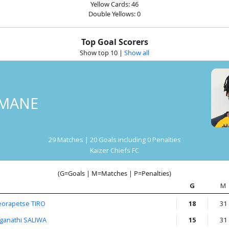
Yellow Cards: 46
Double Yellows: 0
Top Goal Scorers
Show top 10
|
Show all
MANE
29 Matches | 20 Goals including 0 Penalties
Kaizer Chiefs FC
(G=Goals | M=Matches | P=Penalties)
G
M
eorapetse TIRO
18
31
nganathi SALIWA
15
31