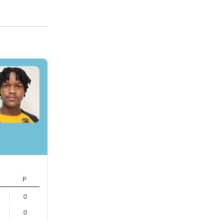
P
0
0