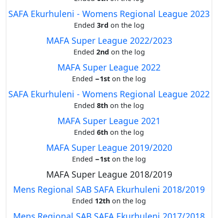
SAFA Ekurhuleni - Womens Regional League 2023
Ended
3rd
on the log
MAFA Super League 2022/2023
Ended
2nd
on the log
MAFA Super League 2022
Ended
−1st
on the log
SAFA Ekurhuleni - Womens Regional League 2022
Ended
8th
on the log
MAFA Super League 2021
Ended
6th
on the log
MAFA Super League 2019/2020
Ended
−1st
on the log
MAFA Super League 2018/2019
Mens Regional SAB SAFA Ekurhuleni 2018/2019
Ended
12th
on the log
Mens Regional SAB SAFA Ekurhuleni 2017/2018