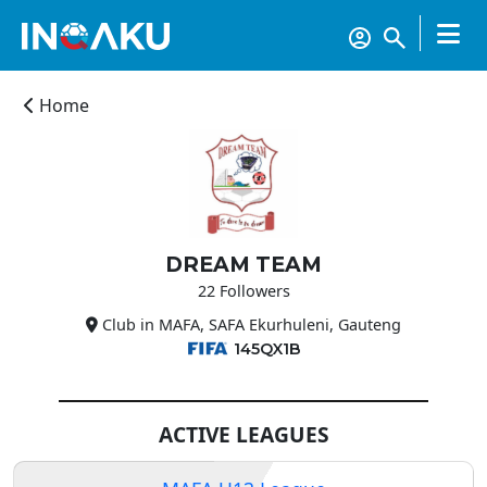
Home
DREAM TEAM
22 Followers
Club in MAFA, SAFA Ekurhuleni, Gauteng
145QX1B
Home
ACTIVE LEAGUES