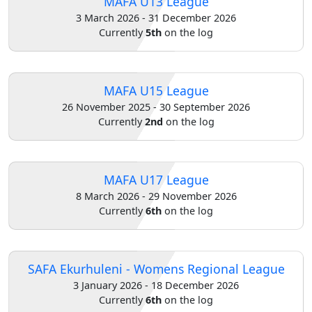
MAFA U13 League
Account
3 March 2026 - 31 December 2026
Currently
5th
on the log
About
us
MAFA U15 League
26 November 2025 - 30 September 2026
Verify
Currently
2nd
on the log
Contact
MAFA U17 League
us
8 March 2026 - 29 November 2026
Currently
6th
on the log
SAFA Ekurhuleni - Womens Regional League
3 January 2026 - 18 December 2026
Currently
6th
on the log