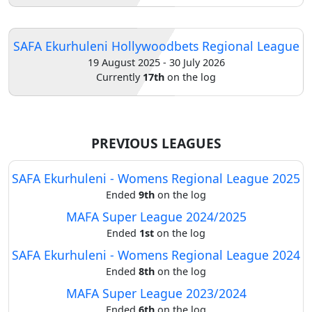
SAFA Ekurhuleni Hollywoodbets Regional League
19 August 2025 - 30 July 2026
Currently
17th
on the log
PREVIOUS LEAGUES
SAFA Ekurhuleni - Womens Regional League 2025
Ended
9th
on the log
MAFA Super League 2024/2025
Ended
1st
on the log
SAFA Ekurhuleni - Womens Regional League 2024
Ended
8th
on the log
MAFA Super League 2023/2024
Ended
6th
on the log