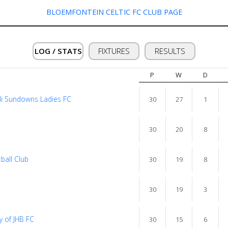
BLOEMFONTEIN CELTIC FC CLUB PAGE
LOG / STATS
FIXTURES
RESULTS
P
W
D
i Sundowns Ladies FC
30
27
1
30
20
8
ball Club
30
19
8
30
19
3
y of JHB FC
30
15
6