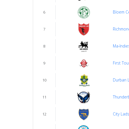
Bloem Ce
6
Richmon
7
Ma-Indie
8
First To
9
Durban L
10
Thunderb
11
City Lad
12