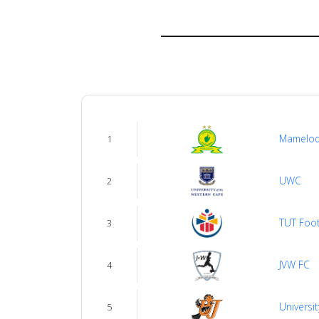
About
us
Verify
Contact
Mamelod
1
us
UWC
2
TUT Foot
3
JVW FC
4
Universit
5