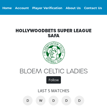
Home
Account
Player Verification
About Us
Contact Us
HOLLYWOODBETS SUPER LEAGUE
SAFA
BLOEM CELTIC LADIES
Follow
LAST 5 MATCHES
D
W
D
D
D