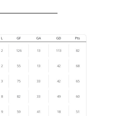
L
GF
GA
GD
Pts
2
126
13
113
82
2
55
13
42
68
3
75
33
42
65
8
82
33
49
60
9
59
41
18
51