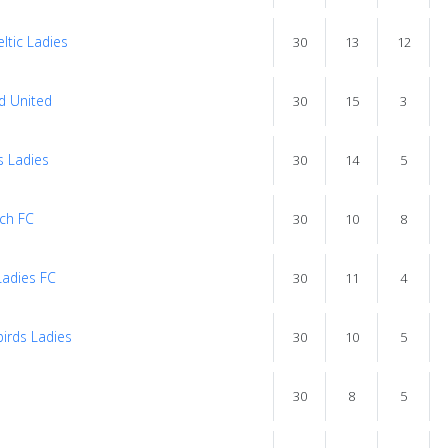
ltic Ladies
30
13
12
d United
30
15
3
s Ladies
30
14
5
uch FC
30
10
8
adies FC
30
11
4
irds Ladies
30
10
5
s
30
8
5