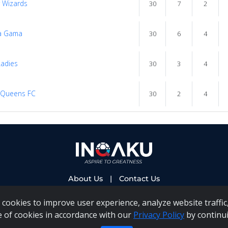
y Wizards
30
7
2
a Gama
30
6
4
adies
30
3
4
 Queens FC
30
2
4
About Us
|
Contact Us
cookies to improve user experience, analyze website traffic,
e of cookies in accordance with our
Privacy Policy
by continui
 PAIA Manual
|
Inqaku COI Management Policy
|
Inqaku PAI