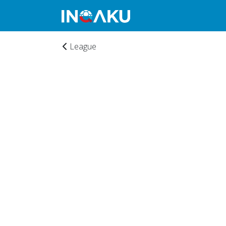
League
Home
Account