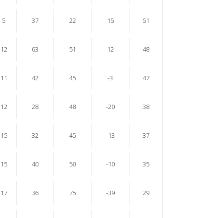
5
37
22
15
51
12
63
51
12
48
11
42
45
-3
47
12
28
48
-20
38
15
32
45
-13
37
15
40
50
-10
35
17
36
75
-39
29