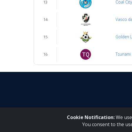
Coal Cit
13
Vasco d
14
Golden L
15
Tsunami
16
Cookie Notification:
We use 
You consent to the us
Inqaku